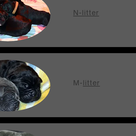
N-litter
M-
litter