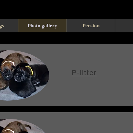
gs
Photo gallery
Pension
P-litter