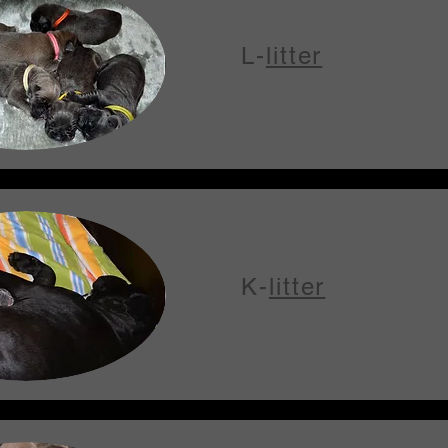
L-
litter
K-
litter