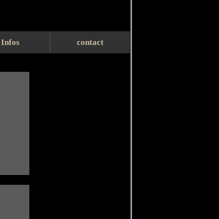
Infos
contact