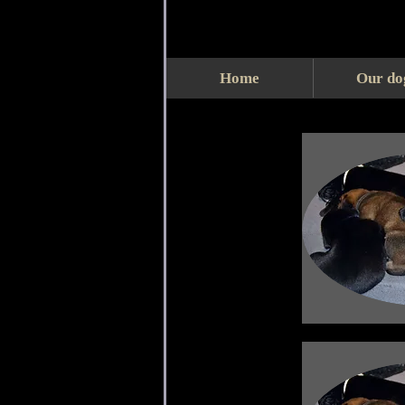
Home
Our do