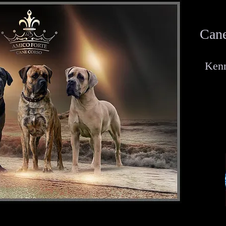
Cane
Kenn