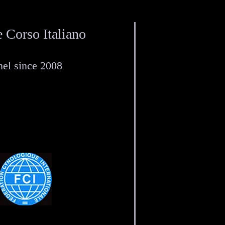
 Corso Italiano
el since 2008