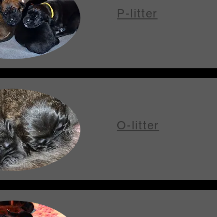
P-litter
O-litter